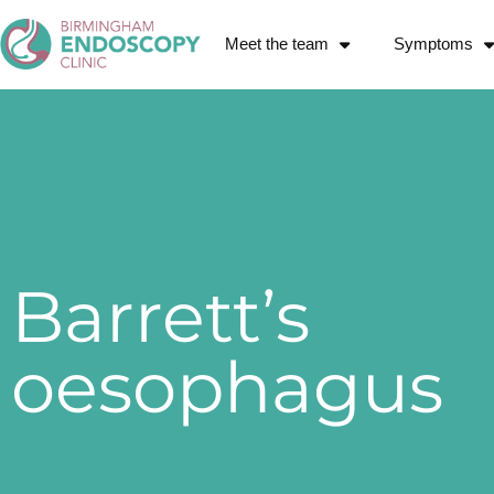
Meet the team
Symptoms
Barrett’s
oesophagus