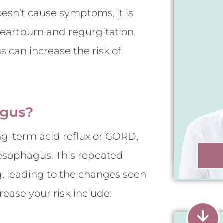
oesn’t cause symptoms, it is
heartburn and regurgitation.
s can increase the risk of
agus?
ng-term acid reflux or GORD,
esophagus. This repeated
, leading to the changes seen
ease your risk include: