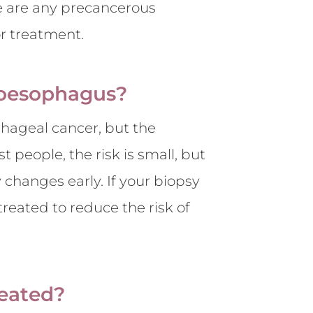
re are any precancerous
or treatment.
s oesophagus?
phageal cancer, but the
t people, the risk is small, but
 changes early. If your biopsy
treated to reduce the risk of
reated?