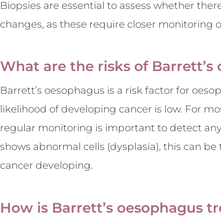
Biopsies are essential to assess whether the
changes, as these require closer monitoring 
What are the risks of Barrett’
Barrett’s oesophagus is a risk factor for oeso
likelihood of developing cancer is low. For mos
regular monitoring is important to detect any
shows abnormal cells (dysplasia), this can be 
cancer developing.
How is Barrett’s oesophagus t