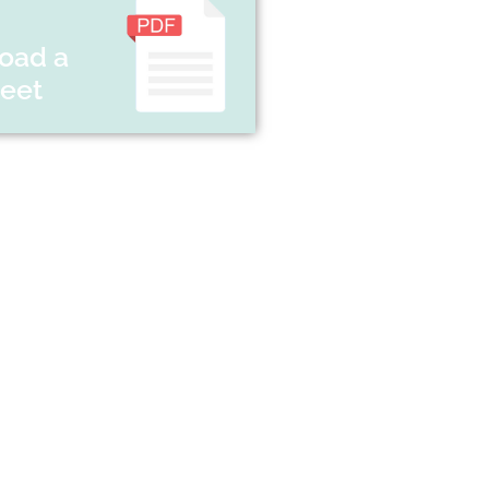
oad a
heet