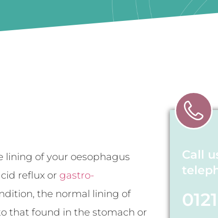
Call u
e lining of your oesophagus
telep
cid reflux or
gastro-
ndition, the normal lining of
012
to that found in the stomach or