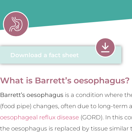
Download a fact sheet
What is Barrett’s oesophagus?
Barrett’s oesophagus
is a condition where th
(food pipe) changes, often due to long-term a
oesophageal reflux disease
(GORD). In this co
the oesophagus is replaced by tissue similar 