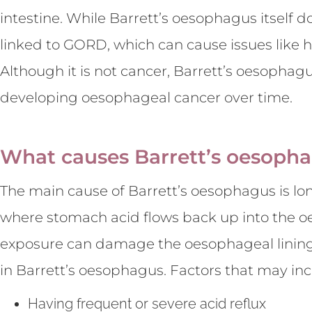
intestine. While Barrett’s oesophagus itself d
linked to GORD, which can cause issues like 
Although it is not cancer, Barrett’s oesophagu
developing oesophageal cancer over time.
What causes Barrett’s oesoph
The main cause of Barrett’s oesophagus is lo
where stomach acid flows back up into the o
exposure can damage the oesophageal lining
in Barrett’s oesophagus. Factors that may incr
Having frequent or severe acid reflux