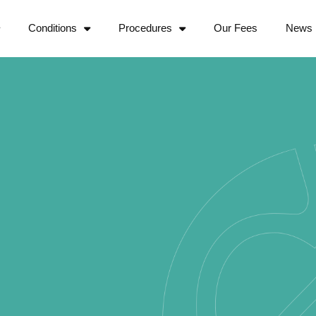
Conditions
Procedures
Our Fees
News