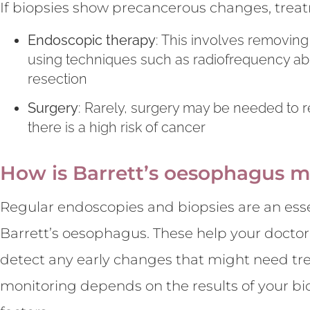
If biopsies show precancerous changes, trea
Endoscopic therapy
: This involves removing
using techniques such as radiofrequency ab
resection
Surgery
: Rarely, surgery may be needed to 
there is a high risk of cancer
How is Barrett’s oesophagus m
Regular endoscopies and biopsies are an ess
Barrett’s oesophagus. These help your doctor
detect any early changes that might need tr
monitoring depends on the results of your bio