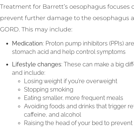
Treatment for Barrett’s oesophagus focuses 
prevent further damage to the oesophagus 
GORD. This may include:
Medication
: Proton pump inhibitors (PPIs) 
stomach acid and help control symptoms
Lifestyle changes
: These can make a big dif
and include:
Losing weight if you’re overweight
Stopping smoking
Eating smaller, more frequent meals
Avoiding foods and drinks that trigger re
caffeine, and alcohol
Raising the head of your bed to prevent r