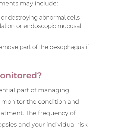
tments may include:
 or destroying abnormal cells
lation or endoscopic mucosal
remove part of the oesophagus if
onitored?
ential part of managing
 monitor the condition and
eatment. The frequency of
psies and your individual risk