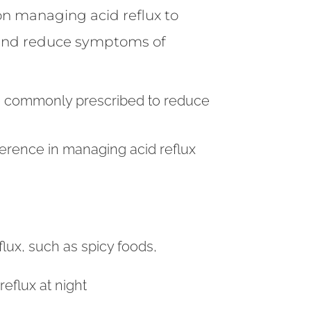
on managing acid reflux to
and reduce symptoms of
are commonly prescribed to reduce
ference in managing acid reflux
flux, such as spicy foods,
eflux at night