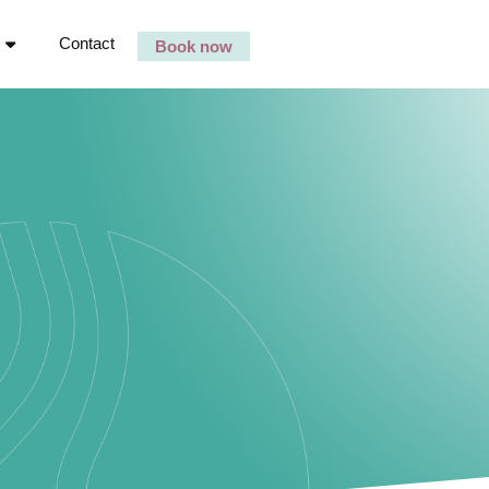
Contact
Book now