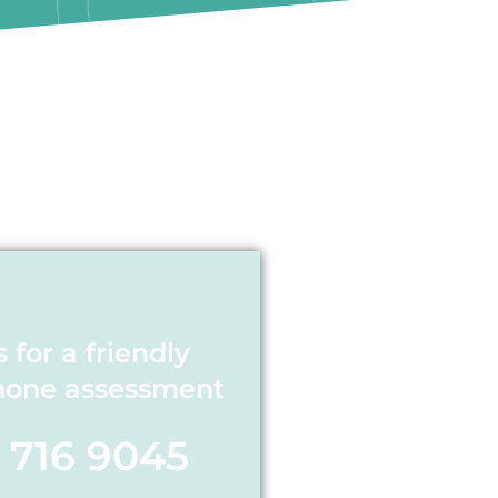
s for a friendly
hone assessment
1 716 9045