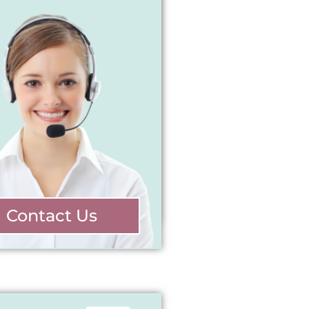
Contact Us