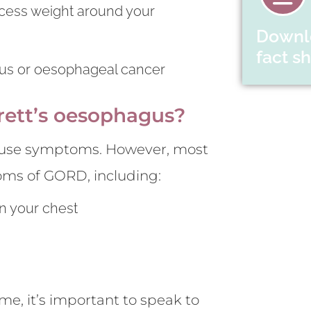
excess weight around your
Downl
fact s
agus or oesophageal cancer
rett’s oesophagus?
 cause symptoms. However, most
oms of GORD, including:
in your chest
e, it’s important to speak to