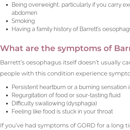
Being overweight, particularly if you carry 
abdomen
Smoking
Having a family history of Barrett’s oesoph
What are the symptoms of Bar
Barrett’s oesophagus itself doesn’t usually
people with this condition experience sympt
Persistent heartburn or a burning sensation 
Regurgitation of food or sour-tasting fluid
Difficulty swallowing (dysphagia)
Feeling like food is stuck in your throat
If you’ve had symptoms of GORD for a long tim