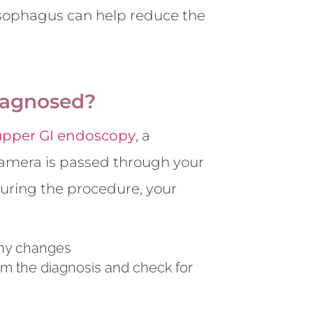
oesophagus can help reduce the
iagnosed?
upper GI endoscopy
, a
 camera is passed through your
ring the procedure, your
any changes
irm the diagnosis and check for