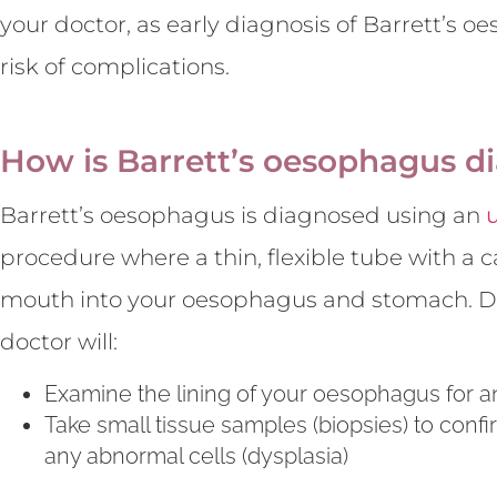
your doctor, as early diagnosis of Barrett’s 
risk of complications.
How is Barrett’s oesophagus d
Barrett’s oesophagus is diagnosed using an
procedure where a thin, flexible tube with a
mouth into your oesophagus and stomach. Du
doctor will:
Examine the lining of your oesophagus for 
Take small tissue samples (biopsies) to conf
any abnormal cells (dysplasia)