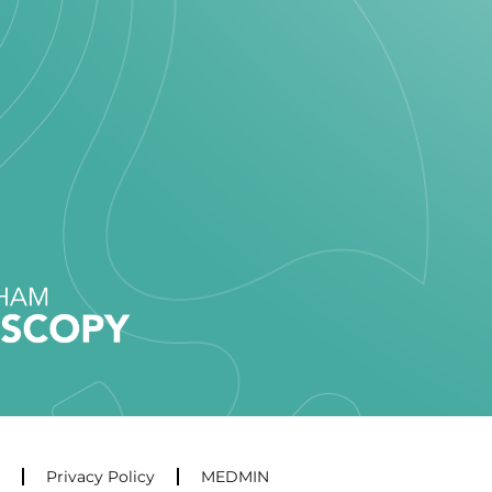
Privacy Policy
MEDMIN