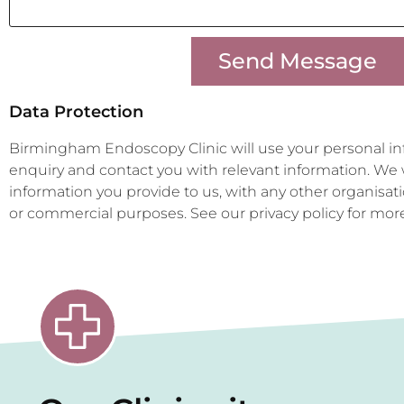
Send Message
Data Protection
Birmingham Endoscopy Clinic will use your personal in
enquiry and contact you with relevant information. We w
information you provide to us, with any other organisat
or commercial purposes. See our privacy policy for more