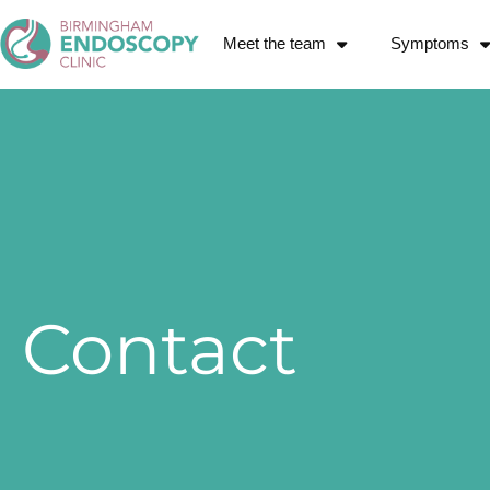
Meet the team
Symptoms
Contact