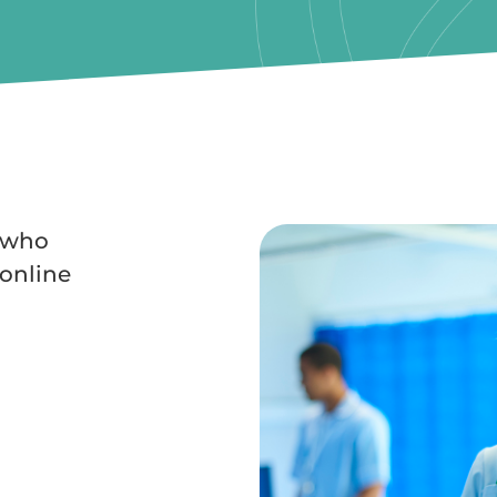
s who
online