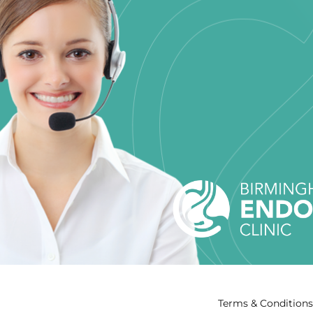
Terms & Conditions