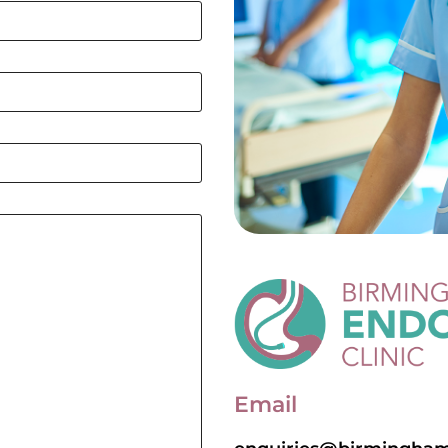
Email