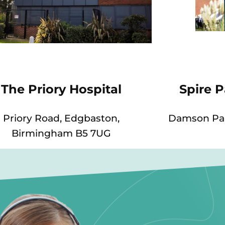
The Priory Hospital
Spire 
Priory Road, Edgbaston,
Damson Par
Birmingham B5 7UG