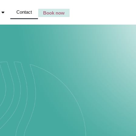
Contact
Book now