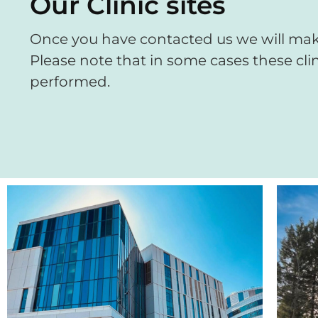
Our Clinic sites
Once you have contacted us we will make
Please note that in some cases these clin
performed.