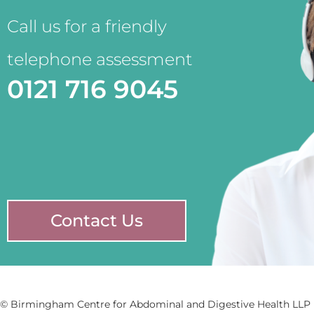
Call us for a friendly
telephone assessment
0121 716 9045
Contact Us
© Birmingham Centre for Abdominal and Digestive Health LLP