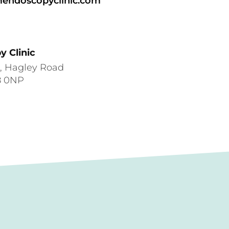
endoscopyclinic.com
 Clinic
e, Hagley Road
8 0NP