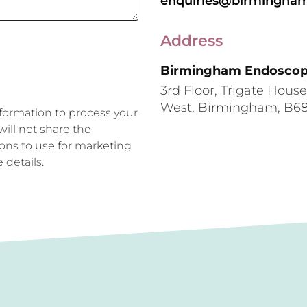
enquiries@birmingham
Address
Birmingham Endoscopy
3rd Floor, Trigate Hous
West, Birmingham, B6
formation to process your
ill not share the
ions to use for marketing
 details.