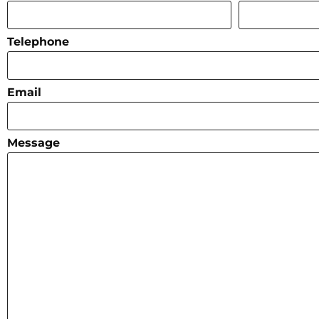
Telephone
Email
Message