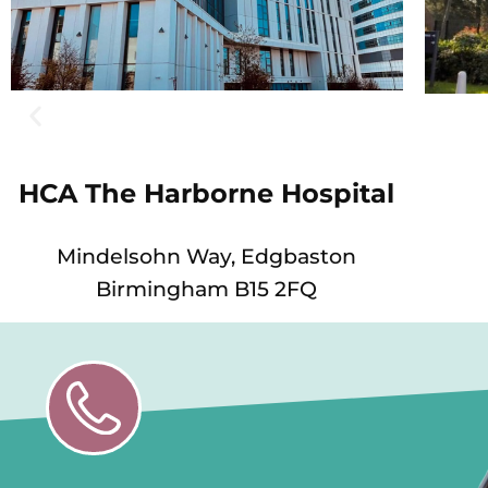
HCA The Harborne Hospital
Mindelsohn Way, Edgbaston
Birmingham B15 2FQ