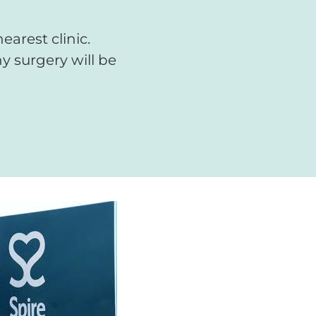
arest clinic.
y surgery will be