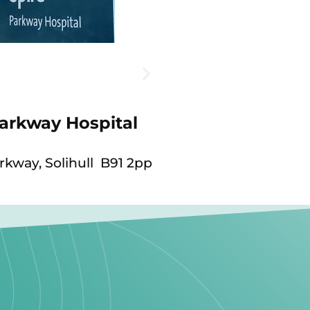
Parkway Hospital
kway, Solihull B91 2pp