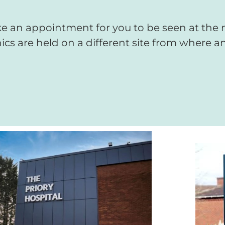
 an appointment for you to be seen at the ne
ics are held on a different site from where an