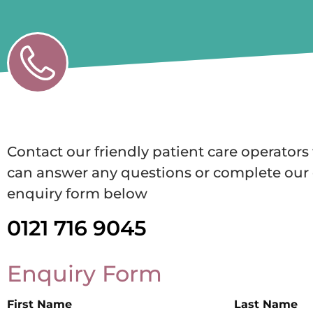
Contact our friendly patient care operator
can answer any questions or complete our 
enquiry form below
0121 716 9045
Enquiry Form
First Name
Last Name