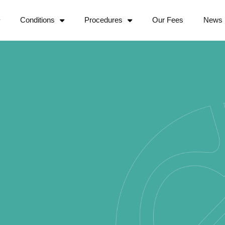
Conditions
Procedures
Our Fees
News