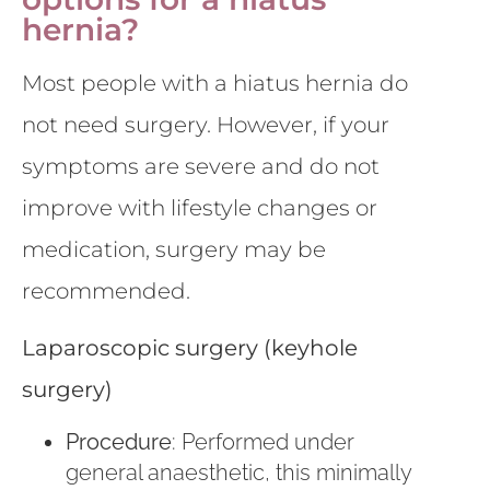
hernia?
Most people with a hiatus hernia do
not need surgery. However, if your
symptoms are severe and do not
improve with lifestyle changes or
medication, surgery may be
recommended.
Laparoscopic surgery (keyhole
surgery)
Procedure
: Performed under
general anaesthetic, this minimally