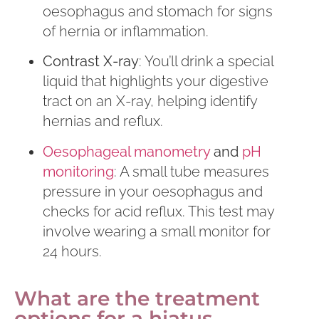
oesophagus and stomach for signs
of hernia or inflammation.
Contrast X-ray
: You’ll drink a special
liquid that highlights your digestive
tract on an X-ray, helping identify
hernias and reflux.
Oesophageal manometry
and
pH
monitoring
: A small tube measures
pressure in your oesophagus and
checks for acid reflux. This test may
involve wearing a small monitor for
24 hours.
What are the treatment
options for a hiatus