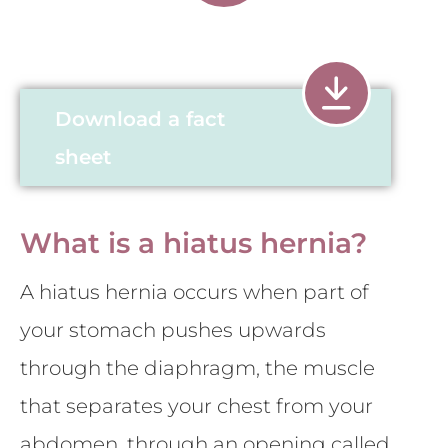
Download a fact
sheet
What is a hiatus hernia?
A hiatus hernia occurs when part of
your stomach pushes upwards
through the diaphragm, the muscle
that separates your chest from your
abdomen, through an opening called