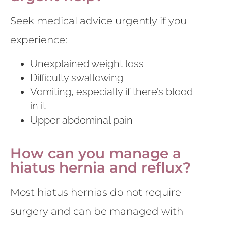
Seek medical advice urgently if you
experience:
Unexplained weight loss
Difficulty swallowing
Vomiting, especially if there’s blood
in it
Upper abdominal pain
How can you manage a
hiatus hernia and reflux?
Most hiatus hernias do not require
surgery and can be managed with