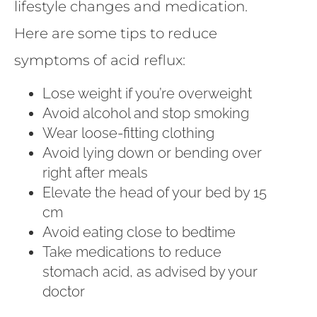
lifestyle changes and medication.
Here are some tips to reduce
symptoms of acid reflux:
Lose weight if you’re overweight
Avoid alcohol and stop smoking
Wear loose-fitting clothing
Avoid lying down or bending over
right after meals
Elevate the head of your bed by 15
cm
Avoid eating close to bedtime
Take medications to reduce
stomach acid, as advised by your
doctor