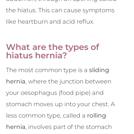
the hiatus. This can cause symptoms
like heartburn and acid reflux.
What are the types of
hiatus hernia?
The most common type is a
sliding
hernia
, where the junction between
your oesophagus (food pipe) and
stomach moves up into your chest. A
less common type, called a
rolling
hernia
, involves part of the stomach