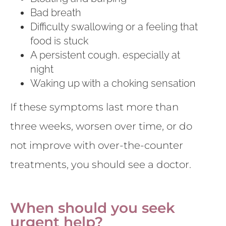
Bad breath
Difficulty swallowing or a feeling that
food is stuck
A persistent cough, especially at
night
Waking up with a choking sensation
If these symptoms last more than
three weeks, worsen over time, or do
not improve with over-the-counter
treatments, you should see a doctor.
When should you seek
urgent help?