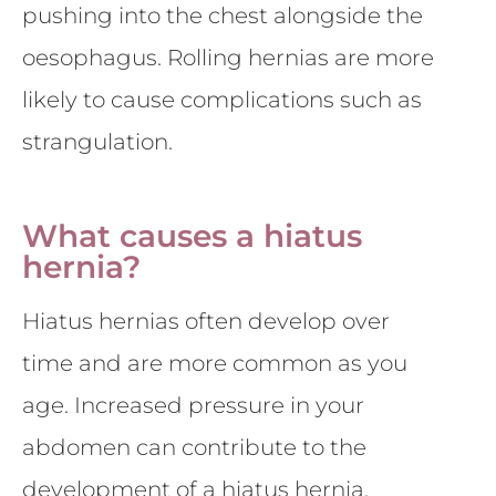
pushing into the chest alongside the
oesophagus. Rolling hernias are more
likely to cause complications such as
strangulation.
What causes a hiatus
hernia?
Hiatus hernias often develop over
time and are more common as you
age. Increased pressure in your
abdomen can contribute to the
development of a hiatus hernia.