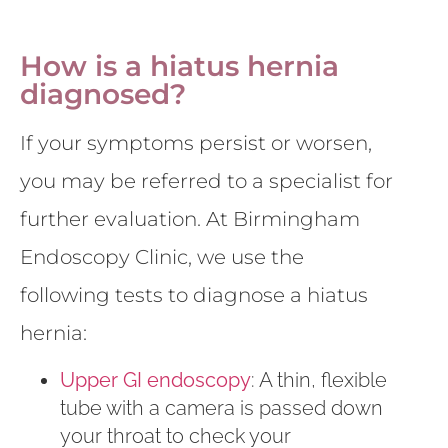
How is a hiatus hernia
diagnosed?
If your symptoms persist or worsen,
you may be referred to a specialist for
further evaluation. At Birmingham
Endoscopy Clinic, we use the
following tests to diagnose a hiatus
hernia:
Upper GI endoscopy
: A thin, flexible
tube with a camera is passed down
your throat to check your