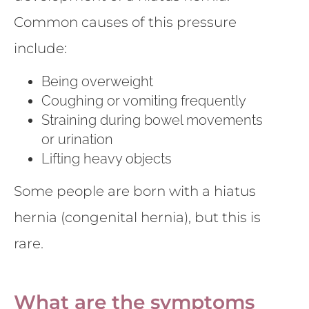
Common causes of this pressure
include:
Being overweight
Coughing or vomiting frequently
Straining during bowel movements
or urination
Lifting heavy objects
Some people are born with a hiatus
hernia (congenital hernia), but this is
rare.
What are the symptoms