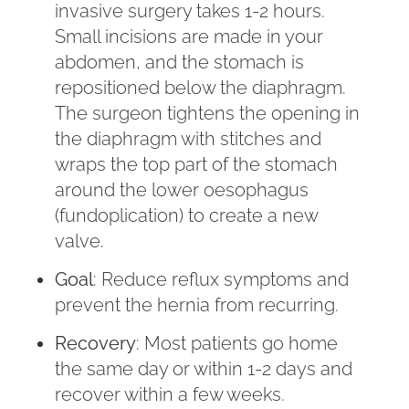
invasive surgery takes 1-2 hours.
Small incisions are made in your
abdomen, and the stomach is
repositioned below the diaphragm.
The surgeon tightens the opening in
the diaphragm with stitches and
wraps the top part of the stomach
around the lower oesophagus
(fundoplication) to create a new
valve.
Goal
: Reduce reflux symptoms and
prevent the hernia from recurring.
Recovery
: Most patients go home
the same day or within 1-2 days and
recover within a few weeks.