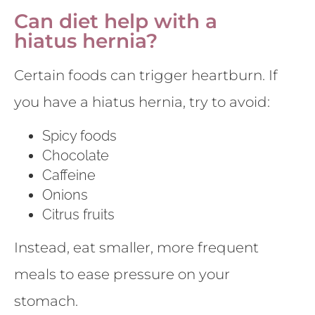
Can diet help with a
hiatus hernia?
Certain foods can trigger heartburn. If
you have a hiatus hernia, try to avoid:
Spicy foods
Chocolate
Caffeine
Onions
Citrus fruits
Instead, eat smaller, more frequent
meals to ease pressure on your
stomach.