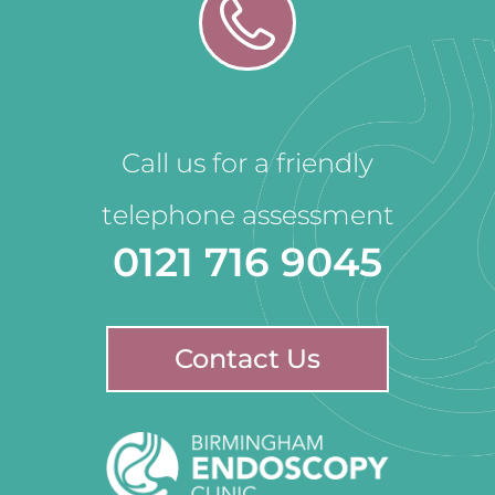
Call us for a friendly
telephone assessment
0121 716 9045
Contact Us