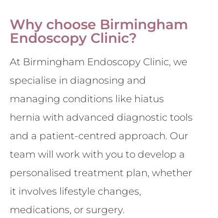
Why choose Birmingham
Endoscopy Clinic?
At Birmingham Endoscopy Clinic, we
specialise in diagnosing and
managing conditions like hiatus
hernia with advanced diagnostic tools
and a patient-centred approach. Our
team will work with you to develop a
personalised treatment plan, whether
it involves lifestyle changes,
medications, or surgery.