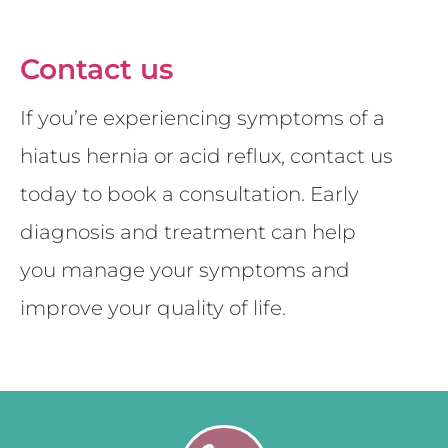
Contact us
If you’re experiencing symptoms of a
hiatus hernia or acid reflux, contact us
today to book a consultation. Early
diagnosis and treatment can help
you manage your symptoms and
improve your quality of life.