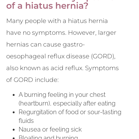
of a hiatus hernia?
Many people with a hiatus hernia
have no symptoms. However, larger
hernias can cause gastro-
oesophageal reflux disease (GORD),
also known as acid reflux. Symptoms
of GORD include:
A burning feeling in your chest
(heartburn), especially after eating
Regurgitation of food or sour-tasting
fluids
Nausea or feeling sick
Bloating and burping