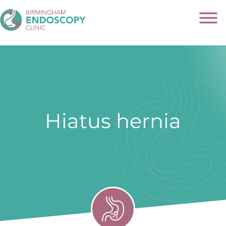
Hiatus hernia