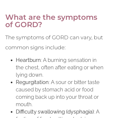
What are the symptoms
of GORD?
The symptoms of GORD can vary, but
common signs include:
Heartburn
: A burning sensation in
the chest, often after eating or when
lying down.
Regurgitation
: A sour or bitter taste
caused by stomach acid or food
coming back up into your throat or
mouth.
Difficulty swallowing (dysphagia)
: A