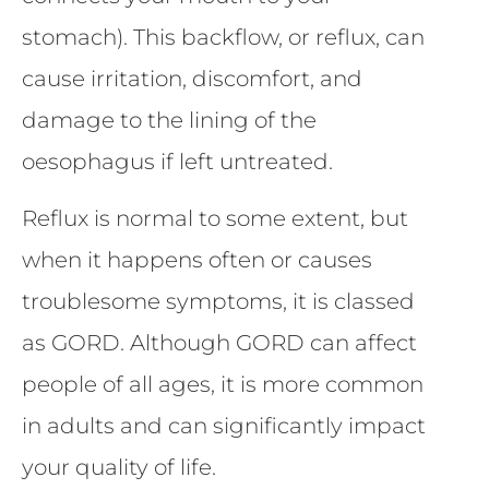
stomach). This backflow, or reflux, can
cause irritation, discomfort, and
damage to the lining of the
oesophagus if left untreated.
Reflux is normal to some extent, but
when it happens often or causes
troublesome symptoms, it is classed
as GORD. Although GORD can affect
people of all ages, it is more common
in adults and can significantly impact
your quality of life.