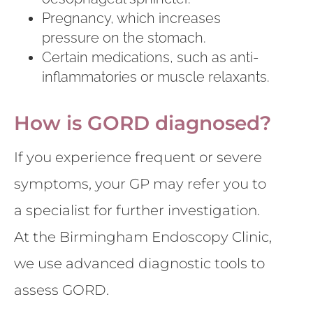
Pregnancy, which increases
pressure on the stomach.
Certain medications, such as anti-
inflammatories or muscle relaxants.
How is GORD diagnosed?
If you experience frequent or severe
symptoms, your GP may refer you to
a specialist for further investigation.
At the Birmingham Endoscopy Clinic,
we use advanced diagnostic tools to
assess GORD.