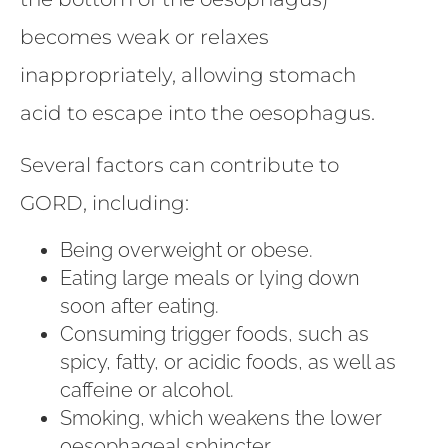
becomes weak or relaxes
inappropriately, allowing stomach
acid to escape into the oesophagus.
Several factors can contribute to
GORD, including:
Being overweight or obese.
Eating large meals or lying down
soon after eating.
Consuming trigger foods, such as
spicy, fatty, or acidic foods, as well as
caffeine or alcohol.
Smoking, which weakens the lower
oesophageal sphincter.