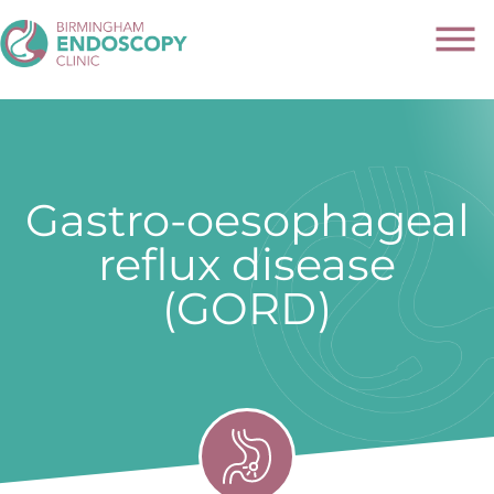
Gastro-oesophageal
reflux disease
(GORD)