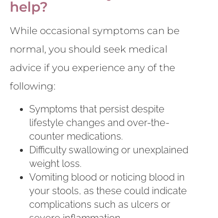
help?
While occasional symptoms can be
normal, you should seek medical
advice if you experience any of the
following:
Symptoms that persist despite
lifestyle changes and over-the-
counter medications.
Difficulty swallowing or unexplained
weight loss.
Vomiting blood or noticing blood in
your stools, as these could indicate
complications such as ulcers or
severe inflammation.