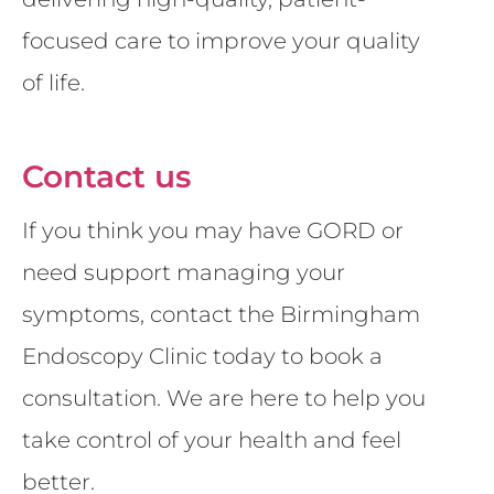
focused care to improve your quality
of life.
Contact us
If you think you may have GORD or
need support managing your
symptoms, contact the Birmingham
Endoscopy Clinic today to book a
consultation. We are here to help you
take control of your health and feel
better.