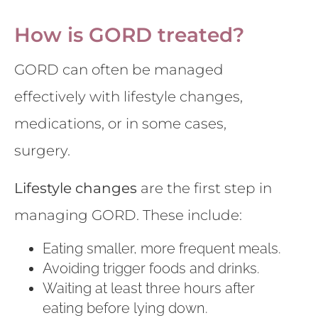
How is GORD treated?
GORD can often be managed
effectively with lifestyle changes,
medications, or in some cases,
surgery.
Lifestyle changes
are the first step in
managing GORD. These include:
Eating smaller, more frequent meals.
Avoiding trigger foods and drinks.
Waiting at least three hours after
eating before lying down.