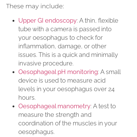
These may include:
Upper GI endoscopy
: A thin, flexible
tube with a camera is passed into
your oesophagus to check for
inflammation, damage, or other
issues. This is a quick and minimally
invasive procedure.
Oesophageal pH monitoring
: A small
device is used to measure acid
levels in your oesophagus over 24
hours.
Oesophageal manometry
: A test to
measure the strength and
coordination of the muscles in your
oesophagus.