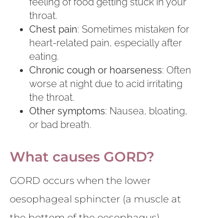
feeling of food getting stuck in your
throat.
Chest pain
: Sometimes mistaken for
heart-related pain, especially after
eating.
Chronic cough or hoarseness
: Often
worse at night due to acid irritating
the throat.
Other symptoms
: Nausea, bloating,
or bad breath.
What causes GORD?
GORD occurs when the lower
oesophageal sphincter (a muscle at
the bottom of the oesophagus)