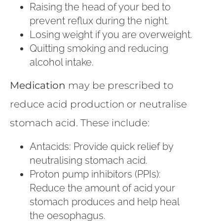
Raising the head of your bed to
prevent reflux during the night.
Losing weight if you are overweight.
Quitting smoking and reducing
alcohol intake.
Medication
may be prescribed to
reduce acid production or neutralise
stomach acid. These include:
Antacids: Provide quick relief by
neutralising stomach acid.
Proton pump inhibitors (PPIs):
Reduce the amount of acid your
stomach produces and help heal
the oesophagus.