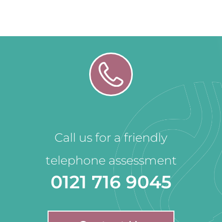
Call us for a friendly
telephone assessment
0121 716 9045