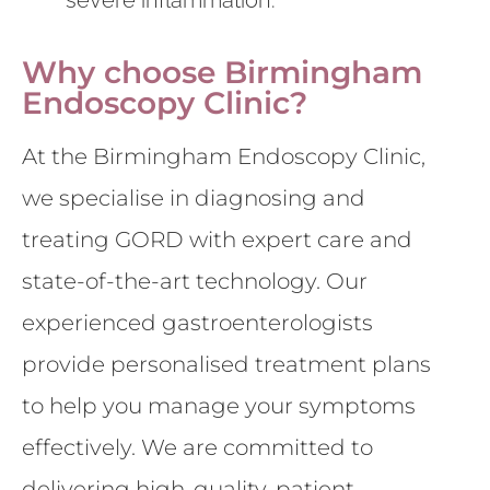
Why choose Birmingham
Endoscopy Clinic?
At the Birmingham Endoscopy Clinic,
we specialise in diagnosing and
treating GORD with expert care and
state-of-the-art technology. Our
experienced gastroenterologists
provide personalised treatment plans
to help you manage your symptoms
effectively. We are committed to
delivering high-quality, patient-