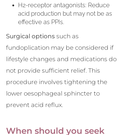
H2-receptor antagonists: Reduce
acid production but may not be as
effective as PPIs.
Surgical options
such as
fundoplication may be considered if
lifestyle changes and medications do
not provide sufficient relief. This
procedure involves tightening the
lower oesophageal sphincter to
prevent acid reflux.
When should you seek