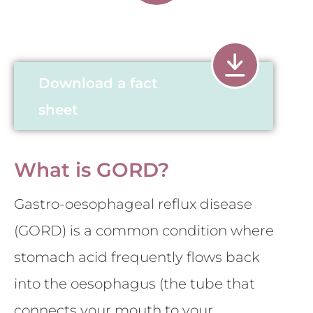
Download a fact
sheet
What is GORD?
Gastro-oesophageal reflux disease
(GORD) is a common condition where
stomach acid frequently flows back
into the oesophagus (the tube that
connects your mouth to your